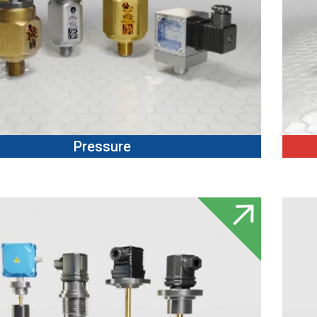
Pressure