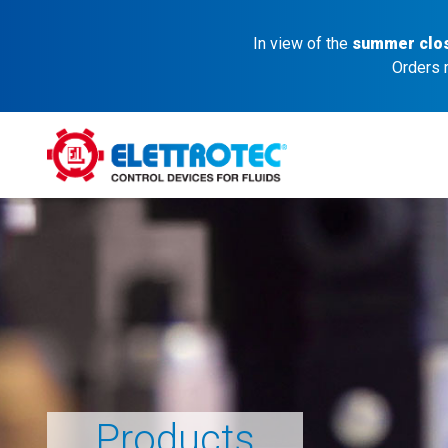
In view of the
summer clo
Orders 
Products