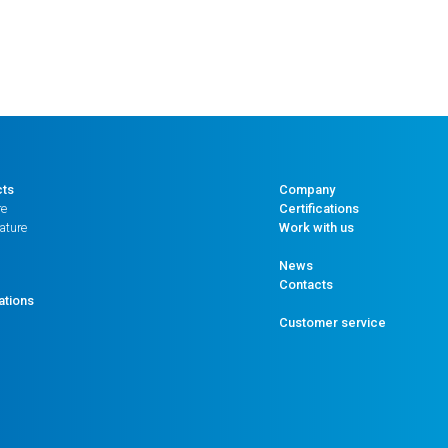
cts
Company
re
Certifications
ature
Work with us
News
Contacts
ations
Customer service