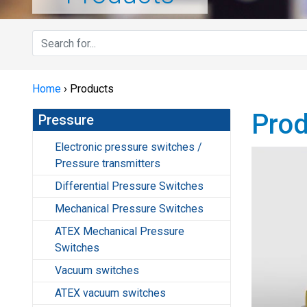
Home
›
Products
Prod
Pressure
Electronic pressure switches /
Pressure transmitters
Differential Pressure Switches
Mechanical Pressure Switches
ATEX Mechanical Pressure
Switches
Vacuum switches
ATEX vacuum switches