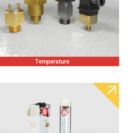
Temperature