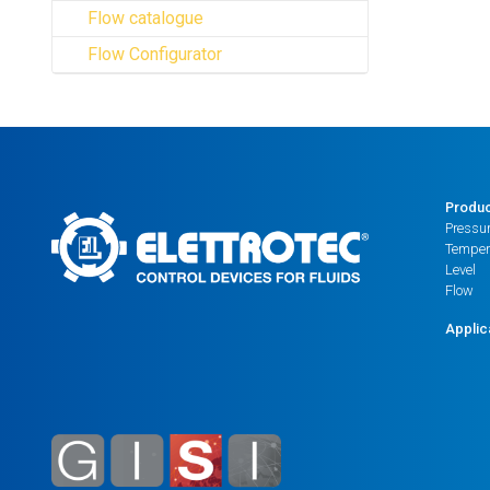
Flow catalogue
Flow Configurator
Produ
Pressu
Temper
Level
Flow
Applic