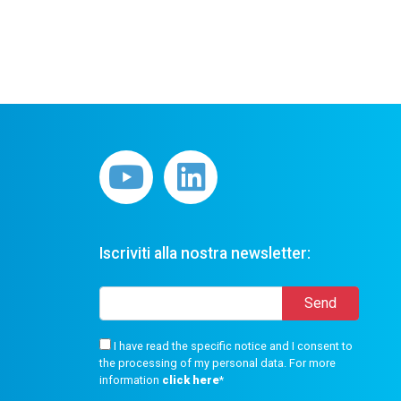
Iscriviti alla nostra newsletter:
I have read the specific notice and I consent to
the processing of my personal data. For more
information
click here
*