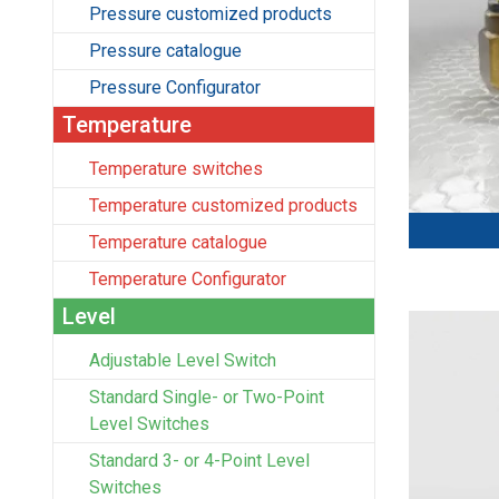
Pressure customized products
Pressure catalogue
Pressure Configurator
Temperature
Temperature switches
Temperature customized products
Temperature catalogue
Temperature Configurator
Level
Adjustable Level Switch
Standard Single- or Two-Point
Level Switches
Standard 3- or 4-Point Level
Switches