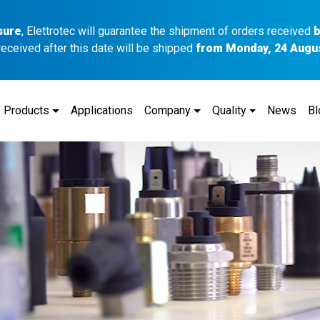
sure
, Elettrotec will guarantee the shipment of orders received
b
received after this date will be shipped
from Monday, 24 Augu
Products
Applications
Company
Quality
News
Bl