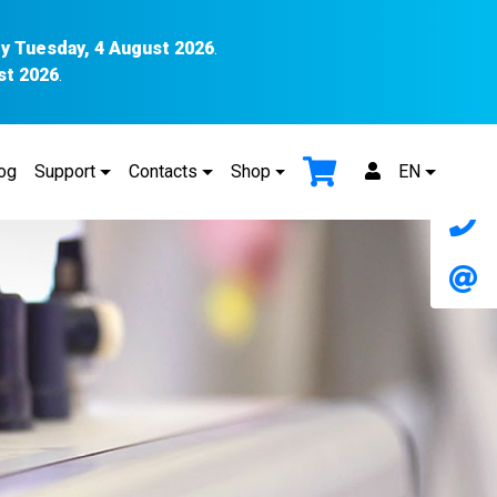
y Tuesday, 4 August 2026
.
st 2026
.
og
Support
Contacts
Shop
EN