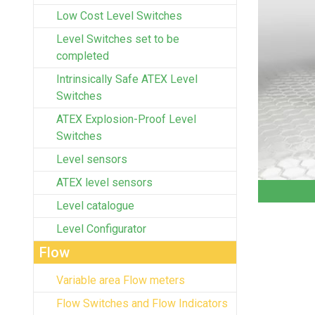
Low Cost Level Switches
Level Switches set to be
completed
Intrinsically Safe ATEX Level
Switches
ATEX Explosion-Proof Level
Switches
Level sensors
ATEX level sensors
Level catalogue
Level Configurator
Flow
Variable area Flow meters
Flow Switches and Flow Indicators