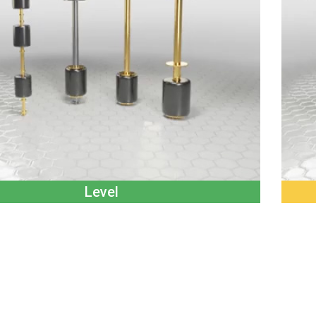
Level