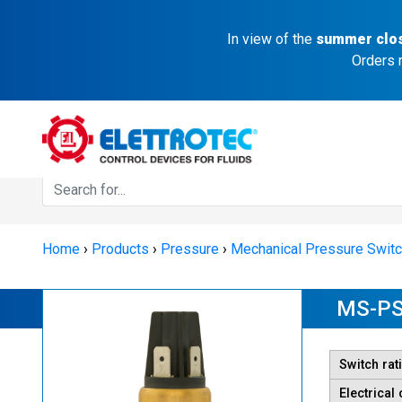
In view of the
summer clo
Orders 
Home
›
Products
›
Pressure
›
Mechanical Pressure Swit
MS-PS
Switch rat
Electrical