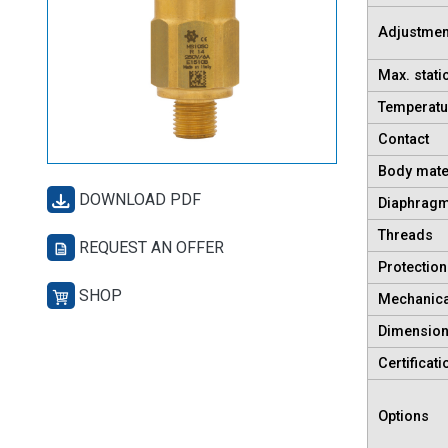
Adjustmen
Max. stati
Temperatu
Contact
Body mate
DOWNLOAD PDF
Diaphragm
Threads
REQUEST AN OFFER
Protection
SHOP
Mechanical
Dimensio
Certificati
Options