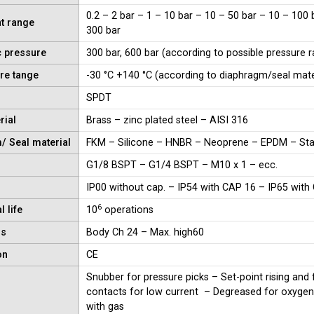
0.2 – 2 bar – 1 – 10 bar – 10 – 50 bar – 10 – 100 
t range
300 bar
c pressure
300 bar, 600 bar (according to possible pressure 
re tange
-30 °C +140 °C (according to diaphragm/seal mate
SPDT
rial
Brass – zinc plated steel – AISI 316
/ Seal material
FKM – Silicone – HNBR – Neoprene – EPDM – Stai
G1/8 BSPT – G1/4 BSPT – M10 x 1 – ecc.
IP00 without cap. – IP54 with CAP 16 – IP65 with
6
 life
10
operations
ns
Body Ch 24 – Max. high60
on
CE
Snubber for pressure picks – Set-point rising and 
contacts for low current – Degreased for oxygen 
with gas