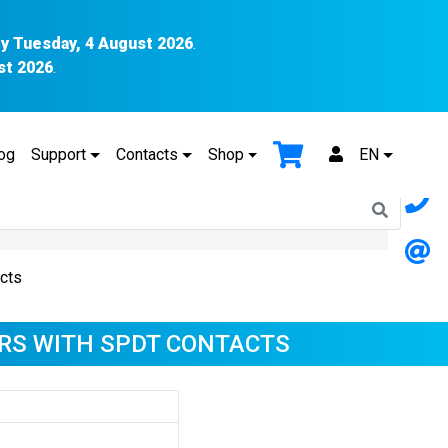
y Tuesday, 4 August 2026
.
st 2026
.
og
Support
Contacts
Shop
EN
cts
RS WITH SPDT CONTACTS