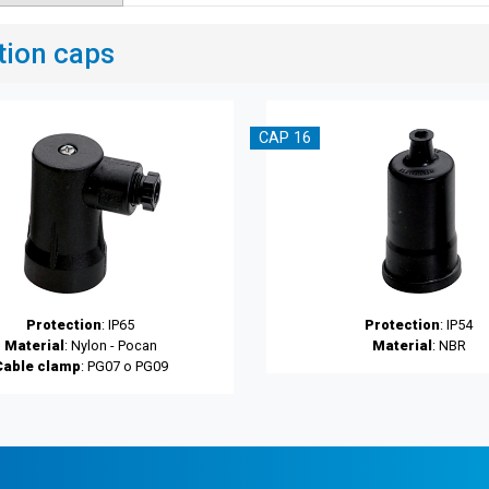
tion caps
CAP 16
Protection
: IP65
Protection
: IP54
Material
: Nylon - Pocan
Material
: NBR
Cable clamp
: PG07 o PG09