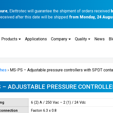
sure
, Elettrotec will guarantee the shipment of orders received
b
received after this date will be shipped
from Monday, 24 Augu
Products
Applications
Company
Quality
News
Bl
ches
›
MS-PS – Adjustable pressure controllers with SPDT conta
 – ADJUSTABLE PRESSURE CONTROLLE
ing
6 (2) A / 250 Vac – 2 (1) / 24 Vdc
 connection
Faston 6.3 x 0.8