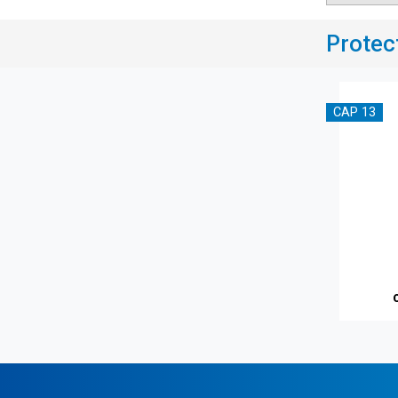
Protec
CAP 13