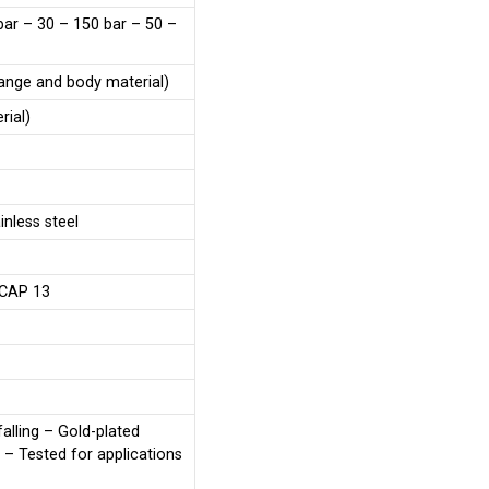
bar – 30 – 150 bar – 50 –
range and body material)
rial)
nless steel
 CAP 13
falling – Gold-plated
– Tested for applications