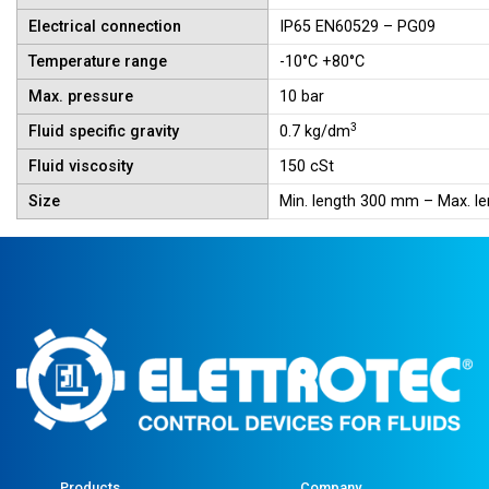
Electrical connection
IP65 EN60529 – PG09
Temperature range
-10°C +80°C
Max. pressure
10 bar
3
Fluid specific gravity
0.7 kg/dm
Fluid viscosity
150 cSt
Size
Min. length 300 mm – Max. 
Products
Company