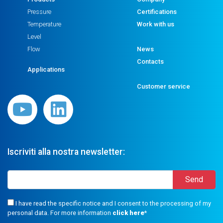
Pressure
Certifications
Temperature
Work with us
Level
Flow
News
Contacts
Applications
Customer service
Iscriviti alla nostra newsletter:
I have read the specific notice and I consent to the processing of my
personal data. For more information
click here
*