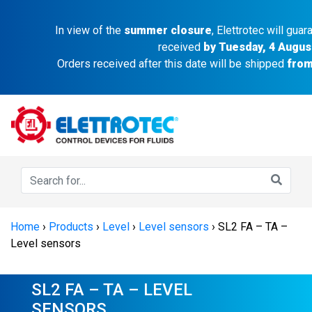
In view of the
summer closure
, Elettrotec will gua
received
by Tuesday, 4 Augus
Orders received after this date will be shipped
from
Home
›
Products
›
Level
›
Level sensors
›
SL2 FA – TA –
Level sensors
SL2 FA – TA – LEVEL
SENSORS