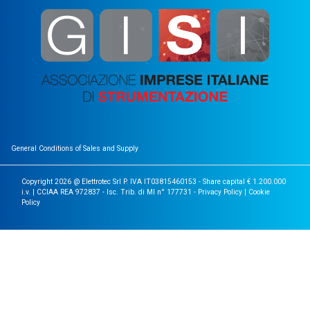
General Conditions of Sales and Supply
Copyright 2026 @ Elettrotec Srl P. IVA IT03815460153 - Share capital € 1.200.000
i.v. | CCIAA REA 972837 - Isc. Trib. di MI n° 177731 -
Privacy Policy
|
Cookie
Policy