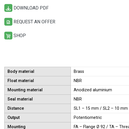
DOWNLOAD PDF
REQUEST AN OFFER
SHOP
Body material
Brass
Float material
NBR
Mounting material
Anodized aluminium
Seal material
NBR
Distance
SL1 – 15 mm / SL2 – 10 mm
Output
Potentiometric
Mounting
FA – Flange Ø 92 / TA – Thre