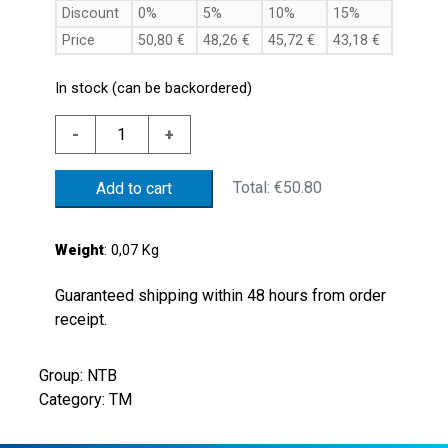
Discount
0%
5%
10%
15%
Price
50,80
€
48,26
€
45,72
€
43,18
€
In stock (can be backordered)
ALUM.
-
+
THERMOSTAT
70'C
Total:
€50.80
Add to cart
+/-5'C
G1/2"
NC
Weight
: 0,07 Kg
CONT.
quantity
Guaranteed shipping within 48 hours from order
receipt.
Group: NTB
Category: TM