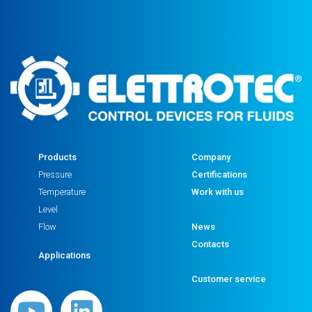
Products
Company
Pressure
Certifications
Temperature
Work with us
Level
Flow
News
Contacts
Applications
Customer service