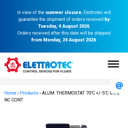
In view of the
summer closure
, Elettrotec will
guarantee the shipment of orders received
by
Tuesday, 4 August 2026
.
Orders received after this date will be shipped
from Monday, 24 August 2026
.
Home
›
Products
›
ALUM. THERMOSTAT 70’C +/-5’C G1/2″
NC CONT.