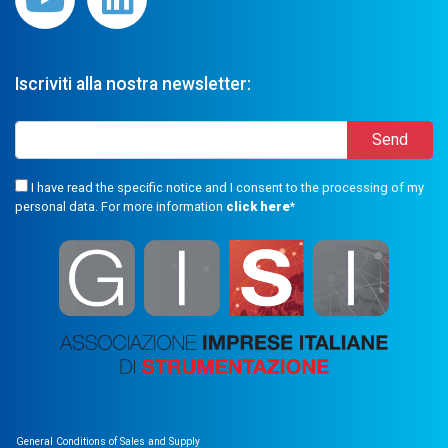
Iscriviti alla nostra newsletter:
I have read the specific notice and I consent to the processing of my
personal data. For more information
click here
*
General Conditions of Sales and Supply