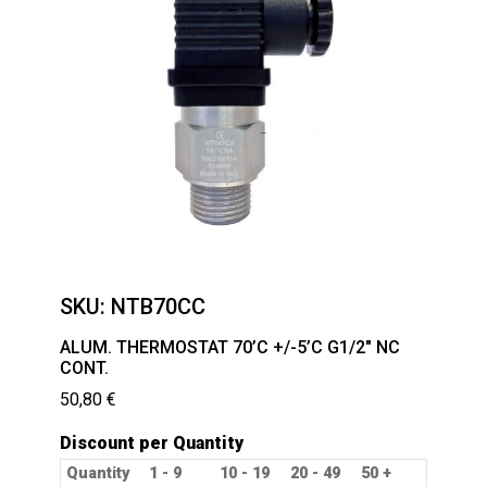
SKU:
NTB70CC
ALUM. THERMOSTAT 70’C +/-5’C G1/2″ NC
CONT.
50,80
€
Discount per Quantity
Quantity
1 - 9
10 - 19
20 - 49
50 +