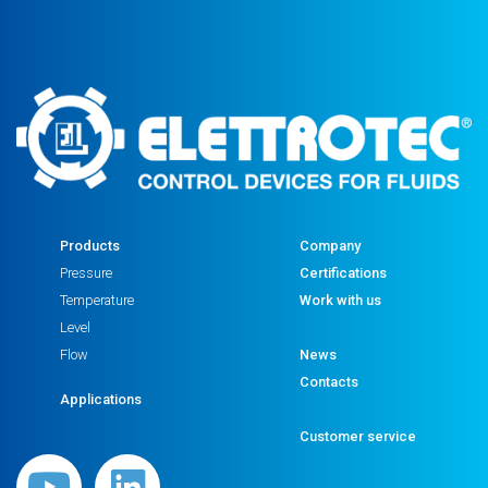
Products
Company
Pressure
Certifications
Temperature
Work with us
Level
Flow
News
Contacts
Applications
Customer service