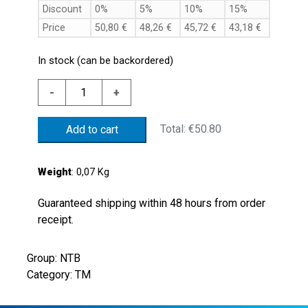
Discount
0%
5%
10%
15%
Price
50,80
€
48,26
€
45,72
€
43,18
€
In stock (can be backordered)
ALUM.
-
+
THERMOSTAT
70'C
Total:
€50.80
Add to cart
+/-5'C
G1/2"
NO
Weight
: 0,07 Kg
CONT.
quantity
Guaranteed shipping within 48 hours from order
receipt.
Group: NTB
Category: TM