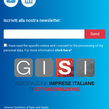
Iscriviti alla nostra newsletter:
I have read the specific notice and I consent to the processing of my
personal data. For more information
click here
*
General Conditions of Sales and Supply