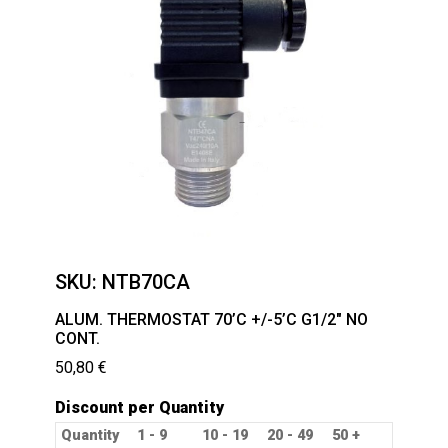
SKU:
NTB70CA
ALUM. THERMOSTAT 70’C +/-5’C G1/2″ NO
CONT.
50,80
€
Discount per Quantity
Quantity
1 - 9
10 - 19
20 - 49
50 +