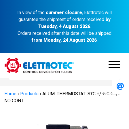
In view of the
summer closure
, Elettrotec will
guarantee the shipment of orders received
by
Tuesday, 4 August 2026
.
Orders received after this date will be shipped
from Monday, 24 August 2026
.
Home
›
Products
›
ALUM. THERMOSTAT 70’C +/-5’C G1/2″
NO CONT.