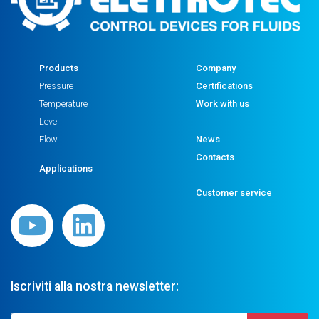
Products
Company
Pressure
Certifications
Temperature
Work with us
Level
Flow
News
Contacts
Applications
Customer service
Iscriviti alla nostra newsletter: