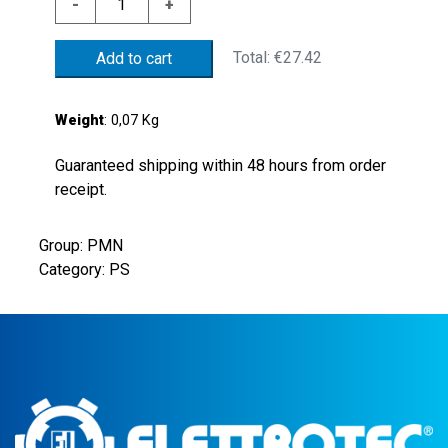
-
+
PRESS
SWITCH
Total:
€27.42
Add to cart
2/10BAR
NBR
MEMBR.
Weight
: 0,07 Kg
quantity
Guaranteed shipping within 48 hours from order
receipt.
Group: PMN
Category: PS