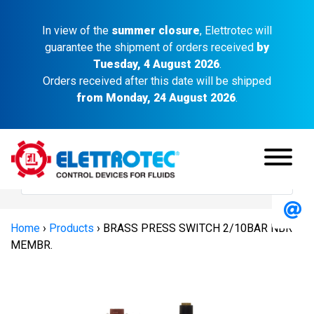
In view of the
summer closure
, Elettrotec will
guarantee the shipment of orders received
by
Tuesday, 4 August 2026
.
Orders received after this date will be shipped
from Monday, 24 August 2026
.
Home
›
Products
›
BRASS PRESS SWITCH 2/10BAR NBR
MEMBR.