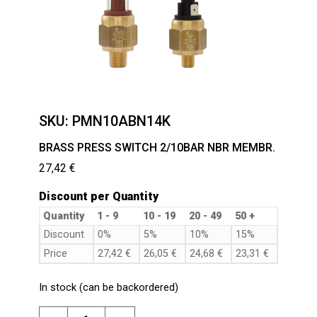
SKU:
PMN10ABN14K
BRASS PRESS SWITCH 2/10BAR NBR MEMBR.
27,42
€
Discount per Quantity
Quantity
1 - 9
10 - 19
20 - 49
50 +
Discount
0%
5%
10%
15%
Price
27,42
€
26,05
€
24,68
€
23,31
€
In stock (can be backordered)
BRASS