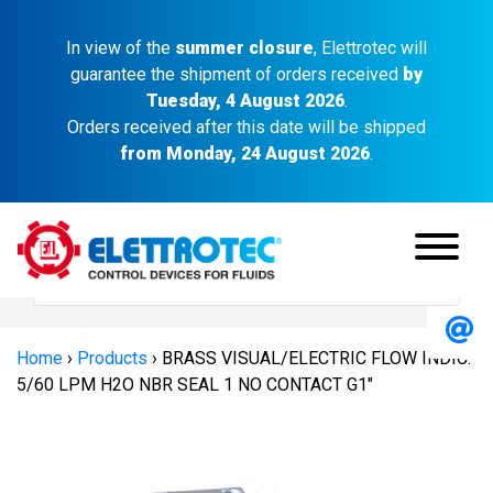
In view of the
summer closure
, Elettrotec will
guarantee the shipment of orders received
by
Tuesday, 4 August 2026
.
Orders received after this date will be shipped
from Monday, 24 August 2026
.
Home
›
Products
›
BRASS VISUAL/ELECTRIC FLOW INDIC.
5/60 LPM H2O NBR SEAL 1 NO CONTACT G1″