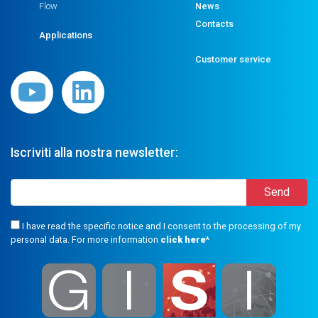
Flow
News
Contacts
Applications
Customer service
Iscriviti alla nostra newsletter:
I have read the specific notice and I consent to the processing of my
personal data. For more information
click here
*