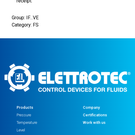
SEAL
receipt.
1
NO
Group: IF…VE
CONTACT
Category: FS
G1"
quantity
Products
Company
Pressure
Certifications
Temperature
Work with us
Level