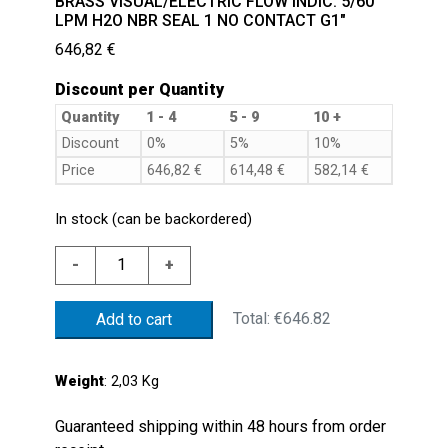
BRASS VISUAL/ELECTRIC FLOW INDIC. 5/60
LPM H2O NBR SEAL 1 NO CONTACT G1″
646,82
€
Discount per Quantity
Quantity
1 - 4
5 - 9
10 +
Discount
0%
5%
10%
Price
646,82
€
614,48
€
582,14
€
In stock (can be backordered)
BRASS
-
+
VISUAL/ELECTRIC
FLOW
Total:
€646.82
Add to cart
INDIC.
5/60
LPM
Weight
: 2,03 Kg
H2O
NBR
Guaranteed shipping within 48 hours from order