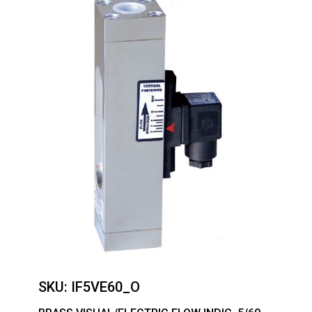
SKU:
IF5VE60_O