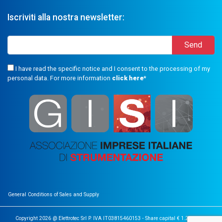
Iscriviti alla nostra newsletter:
I have read the specific notice and I consent to the processing of my
personal data. For more information
click here
*
General Conditions of Sales and Supply
Copyright 2026 @ Elettrotec Srl P. IVA IT03815460153 - Share capital € 1.200.000