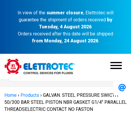
In view of the
summer closure
, Elettrotec will
guarantee the shipment of orders received
by
Tuesday, 4 August 2026
.
Orders received after this date will be shipped
from Monday, 24 August 2026
.
Home
›
Products
›
GALVAN. STEEL PRESSURE SWICTH
50/300 BAR STEEL PISTON NBR GASKET G1/4″ PARALLEL
THREADSELECTRIC CONTACT NO FASTON