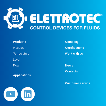
quantity
Products
Company
Pressure
Certifications
Temperature
Work with us
Level
Flow
News
Contacts
Applications
Customer service