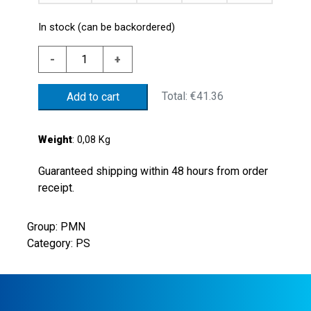
In stock (can be backordered)
GALVAN.
-
+
STEEL
PRESSURE
Total:
€41.36
Add to cart
SWICTH
50/300
BAR
Weight
: 0,08 Kg
STEEL
PISTON
Guaranteed shipping within 48 hours from order
NBR
receipt.
GASKET
G1/4"
Group: PMN
PARALLEL
Category: PS
THREADSELECTRIC
CONTACT
NO
FASTON