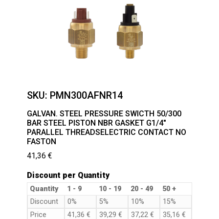
SKU:
PMN300AFNR14
GALVAN. STEEL PRESSURE SWICTH 50/300
BAR STEEL PISTON NBR GASKET G1/4″
PARALLEL THREADSELECTRIC CONTACT NO
FASTON
41,36
€
Discount per Quantity
Quantity
1 - 9
10 - 19
20 - 49
50 +
Discount
0%
5%
10%
15%
Price
41,36
€
39,29
€
37,22
€
35,16
€