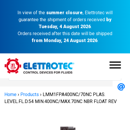
In view of the
summer closure
, Elettrotec will
guarantee the shipment of orders received
by
Tuesday, 4 August 2026
.
Orders received after this date will be shipped
from Monday, 24 August 2026
.
Home
›
Products
›
LMM1FPA400NC/70NC PLAS.
LEVEL.FL.D.54 MIN.400NC/MAX.70NC NBR FLOAT REV