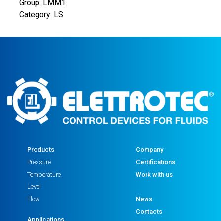
Group: LMM1
Category: LS
Products
Company
Pressure
Certifications
Temperature
Work with us
Level
Flow
News
Contacts
Applications