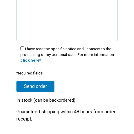
I have read the specific notice and I consent to the
processing of my personal data. For more information
click here
*
*required fields
In stock (can be backordered)
Guaranteed shipping within 48 hours from order
receipt.