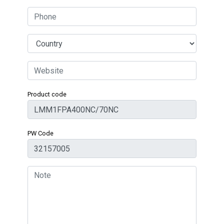
Product code
PW Code