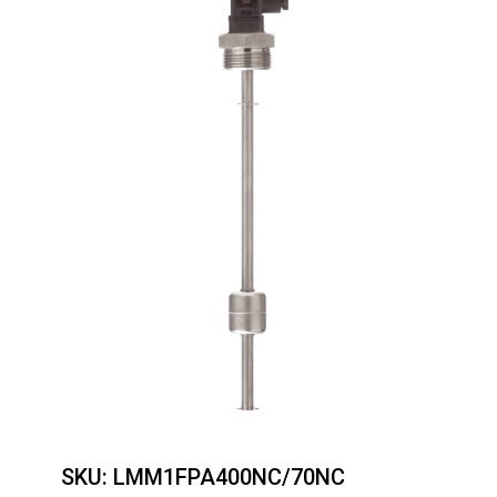
SKU:
LMM1FPA400NC/70NC