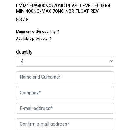
LMM1FPA400NC/70NC PLAS. LEVEL.FL.D.54
MIN.400NC/MAX.70NC NBR FLOAT REV
8,87
€
Minimum order quantity: 4
Available products: 4
Quantity