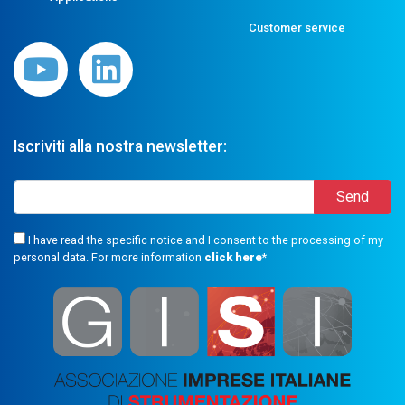
Customer service
Iscriviti alla nostra newsletter:
I have read the specific notice and I consent to the processing of my
personal data. For more information
click here
*