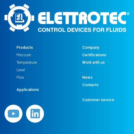
Products
Company
Pressure
Certifications
Temperature
Work with us
Level
Flow
News
Contacts
Applications
Customer service