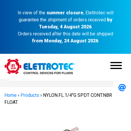
In view of the
summer closure
, Elettrotec will
guarantee the shipment of orders received
by
Tuesday, 4 August 2026
.
Orders received after this date will be shipped
from Monday, 24 August 2026
.
Home
›
Products
›
NYLON.FL.1/4″G SPDT CONT.NBR
FLOAT.