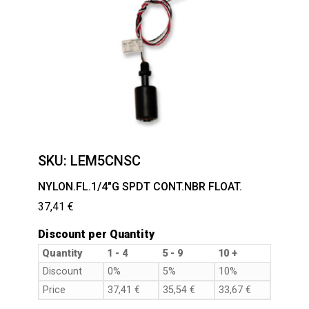
SKU:
LEM5CNSC
NYLON.FL.1/4″G SPDT CONT.NBR FLOAT.
37,41
€
Discount per Quantity
Quantity
1 - 4
5 - 9
10 +
Discount
0%
5%
10%
Price
37,41
€
35,54
€
33,67
€