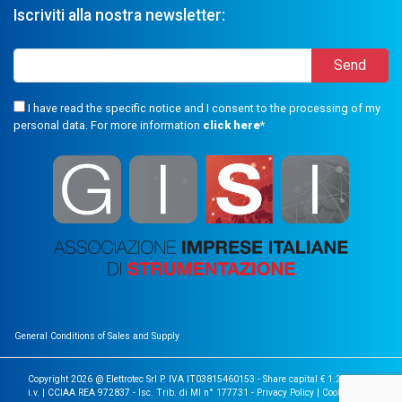
Iscriviti alla nostra newsletter:
I have read the specific notice and I consent to the processing of my
personal data. For more information
click here
*
General Conditions of Sales and Supply
Copyright 2026 @ Elettrotec Srl P. IVA IT03815460153 - Share capital € 1.200.000
i.v. | CCIAA REA 972837 - Isc. Trib. di MI n° 177731 -
Privacy Policy
|
Cookie