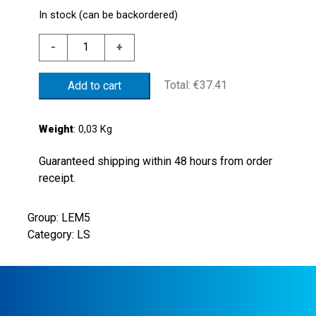
In stock (can be backordered)
NYLON.FL.1/4"G
-
+
SPDT
CONT.NBR
Total:
€37.41
Add to cart
FLOAT.
quantity
Weight
: 0,03 Kg
Guaranteed shipping within 48 hours from order
receipt.
Group: LEM5
Category: LS