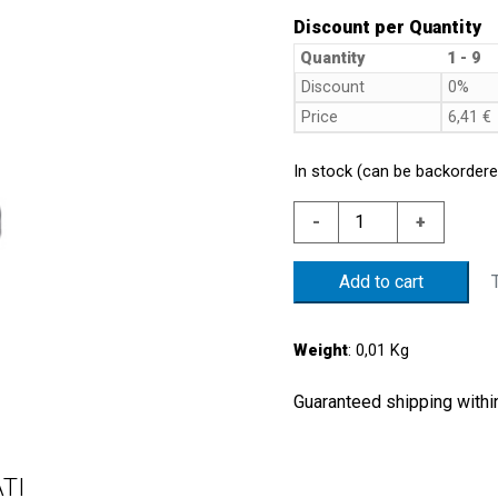
Discount per Quantity
Quantity
1 - 9
Discount
0%
Price
6,41
€
In stock (can be backordere
NYLON
-
+
PROTECTION
CAP
Add to cart
quantity
Weight
: 0,01 Kg
Guaranteed shipping within
TI