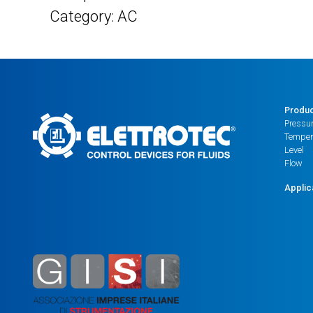
Category: AC
Produ
Pressu
Temper
Level
Flow
Applic