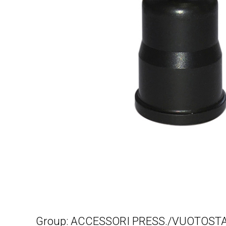
Group: ACCESSORI PRESS./VUOTOSTA