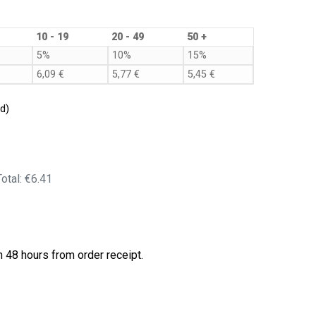
10 - 19
20 - 49
50 +
5%
10%
15%
6,09
€
5,77
€
5,45
€
d)
Total:
€6.41
 48 hours from order receipt.