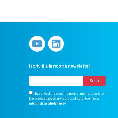
Iscriviti alla nostra newsletter:
I have read the specific notice and I consent to
the processing of my personal data. For more
information
click here
*