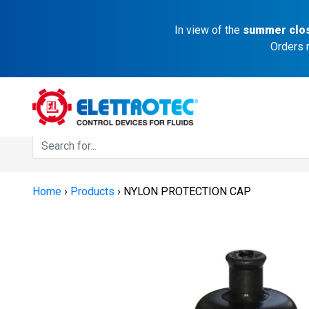
In view of the
summer clo
Orders 
Home
›
Products
›
NYLON PROTECTION CAP