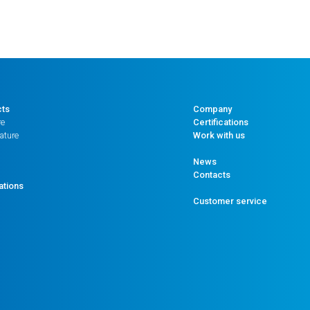
cts
Company
re
Certifications
ature
Work with us
News
Contacts
ations
Customer service