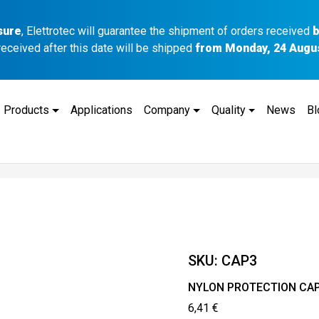
sure
, Elettrotec will guarantee the shipment of orders received
b
received after this date will be shipped
from Monday, 24 Augu
Products
Applications
Company
Quality
News
Bl
SKU:
CAP3
NYLON PROTECTION CA
6,41
€