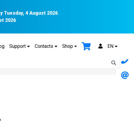
y Tuesday, 4 August 2026
.
st 2026
.
og
Support
Contacts
Shop
EN
P