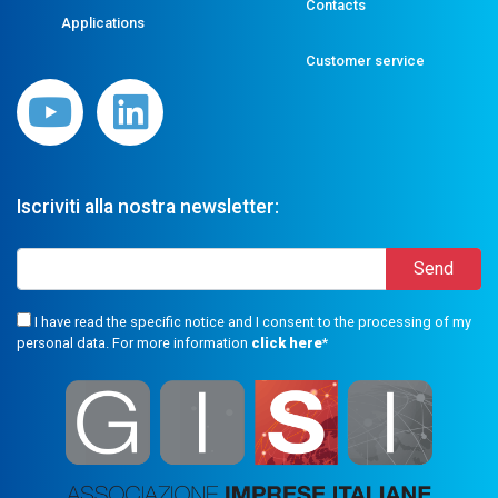
Contacts
Applications
Customer service
Iscriviti alla nostra newsletter:
I have read the specific notice and I consent to the processing of my
personal data. For more information
click here
*