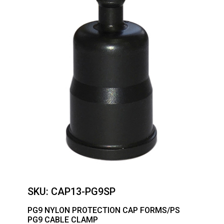
SKU:
CAP13-PG9SP
PG9 NYLON PROTECTION CAP FORMS/PS
PG9 CABLE CLAMP