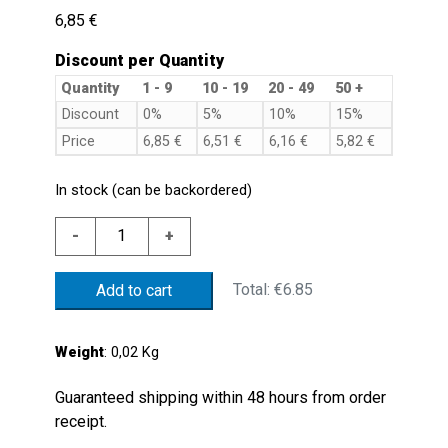
6,85
€
Discount per Quantity
Quantity
1 - 9
10 - 19
20 - 49
50 +
Discount
0%
5%
10%
15%
Price
6,85
€
6,51
€
6,16
€
5,82
€
In stock (can be backordered)
PG9
-
+
NYLON
PROTECTION
Total:
€6.85
Add to cart
CAP
FORMS/PS
PG9
Weight
: 0,02 Kg
CABLE
CLAMP
Guaranteed shipping within 48 hours from order
quantity
receipt.