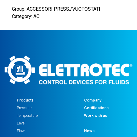
Group: ACCESSORI PRESS./VUOTOSTATI
Category: AC
Products
Company
Pressure
Certifications
Temperature
Work with us
Level
Flow
News