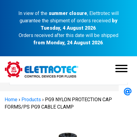
In view of the
summer closure
, Elettrotec will
guarantee the shipment of orders received
by
Tuesday, 4 August 2026
.
Orders received after this date will be shipped
from Monday, 24 August 2026
.
Home
›
Products
›
PG9 NYLON PROTECTION CAP
FORMS/PS PG9 CABLE CLAMP