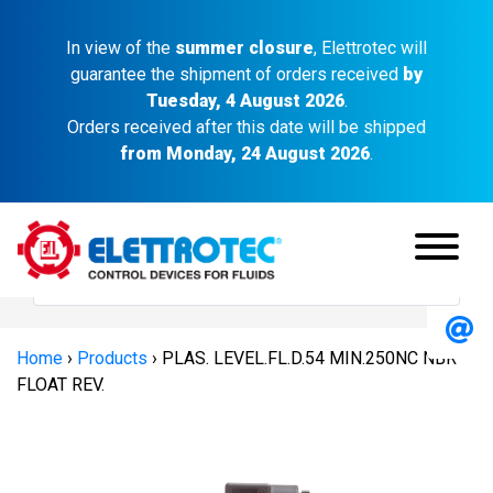
In view of the
summer closure
, Elettrotec will
guarantee the shipment of orders received
by
Tuesday, 4 August 2026
.
Orders received after this date will be shipped
from Monday, 24 August 2026
.
Home
›
Products
›
PLAS. LEVEL.FL.D.54 MIN.250NC NBR
FLOAT REV.