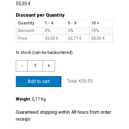
55,55
€
Discount per Quantity
Quantity
1 - 4
5 - 9
10 +
Discount
0%
5%
10%
Price
55,55
€
52,77
€
50,00
€
In stock (can be backordered)
PLAS.
-
+
LEVEL.FL.D.54
MIN.250NC
Total:
€55.55
Add to cart
NBR
FLOAT
REV.
Weight
: 0,17 Kg
quantity
Guaranteed shipping within 48 hours from order
receipt.