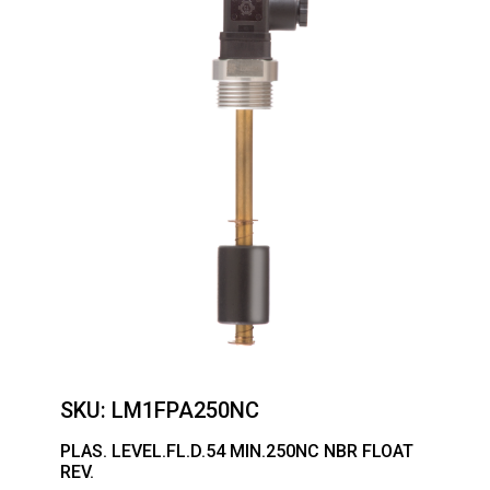
SKU:
LM1FPA250NC
PLAS. LEVEL.FL.D.54 MIN.250NC NBR FLOAT
REV.