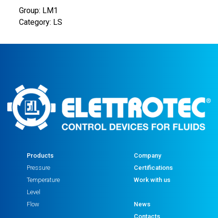
Group: LM1
Category: LS
Products
Company
Pressure
Certifications
Temperature
Work with us
Level
Flow
News
Contacts