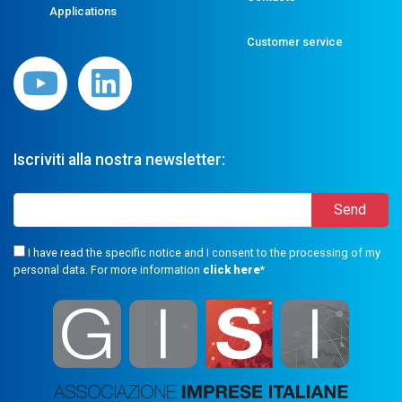
Applications
Customer service
Iscriviti alla nostra newsletter:
I have read the specific notice and I consent to the processing of my
personal data. For more information
click here
*