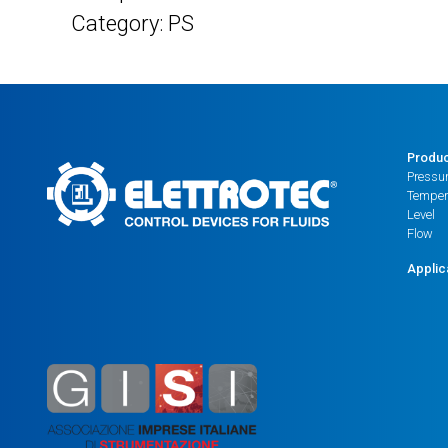
Category: PS
Produ
Pressu
Temper
Level
Flow
Applic