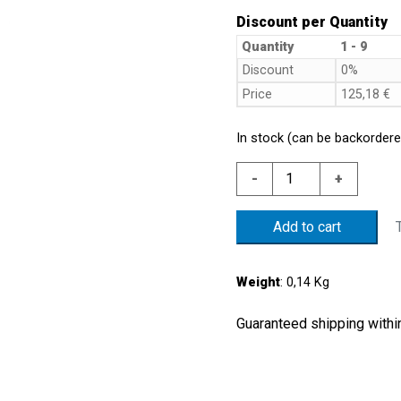
Discount per Quantity
Quantity
1 - 9
Discount
0%
Price
125,18
€
In stock (can be backordere
S.S
-
+
316
PRESS.SWITCH
Add to cart
1/10
BAR
NBR
Weight
: 0,14 Kg
MEMB.
G1/4"
Guaranteed shipping within
PARALLEL
THREAD
quantity