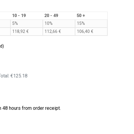
10 - 19
20 - 49
50 +
5%
10%
15%
118,92
€
112,66
€
106,40
€
d)
Total:
€125.18
 48 hours from order receipt.