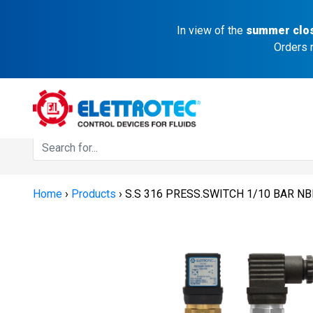
In view of the
summer clo
Orders 
Home
›
Products
›
S.S 316 PRESS.SWITCH 1/10 BAR N