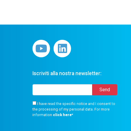
Iscriviti alla nostra newsletter:
I have read the specific notice and I consent to
the processing of my personal data. For more
information
click here
*