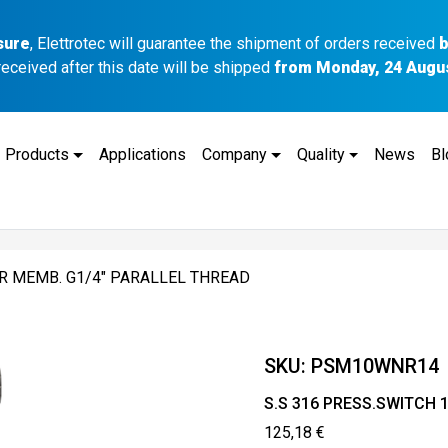
sure
, Elettrotec will guarantee the shipment of orders received
b
received after this date will be shipped
from Monday, 24 Augu
Products
Applications
Company
Quality
News
Bl
BR MEMB. G1/4″ PARALLEL THREAD
SKU:
PSM10WNR14
S.S 316 PRESS.SWITCH 
125,18
€