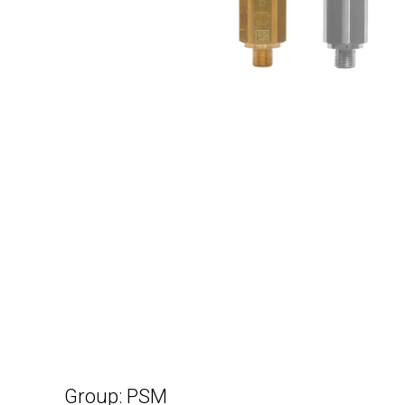
Group: PSM