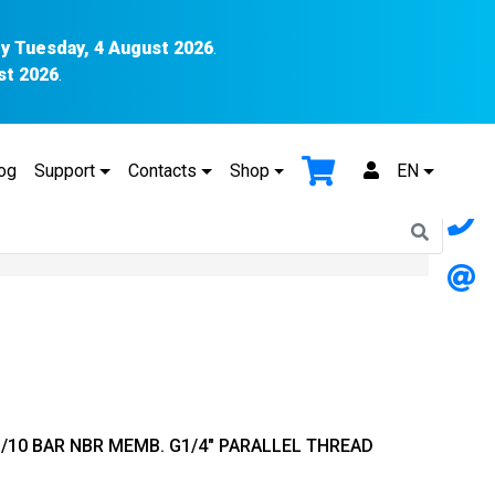
y Tuesday, 4 August 2026
.
st 2026
.
og
Support
Contacts
Shop
EN
1/10 BAR NBR MEMB. G1/4″ PARALLEL THREAD