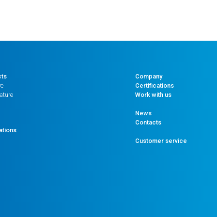
cts
Company
re
Certifications
ature
Work with us
News
Contacts
ations
Customer service