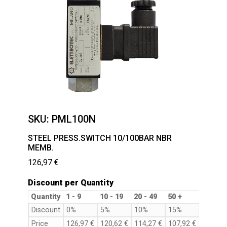
SKU:
PML100N
STEEL PRESS.SWITCH 10/100BAR NBR
MEMB.
126,97
€
Discount per Quantity
Quantity
1 - 9
10 - 19
20 - 49
50 +
Discount
0%
5%
10%
15%
Price
126,97
€
120,62
€
114,27
€
107,92
€