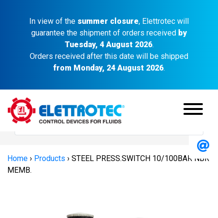
In view of the
summer closure
, Elettrotec will
guarantee the shipment of orders received
by
Tuesday, 4 August 2026
.
Orders received after this date will be shipped
from Monday, 24 August 2026
.
Home
›
Products
›
STEEL PRESS.SWITCH 10/100BAR NBR
MEMB.