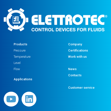
Products
Company
Pressure
Certifications
Temperature
Work with us
Level
Flow
News
Contacts
Applications
Customer service