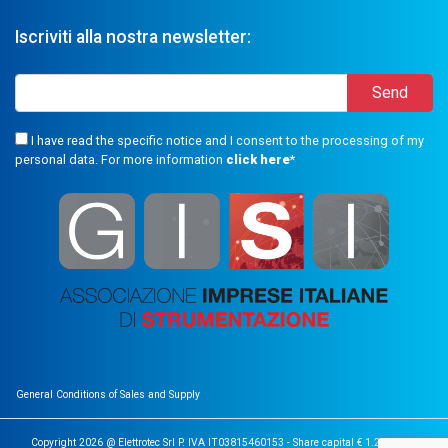
Iscriviti alla nostra newsletter:
I have read the specific notice and I consent to the processing of my
personal data. For more information
click here
*
General Conditions of Sales and Supply
Copyright 2026 @ Elettrotec Srl P. IVA IT03815460153 - Share capital € 1.200.000