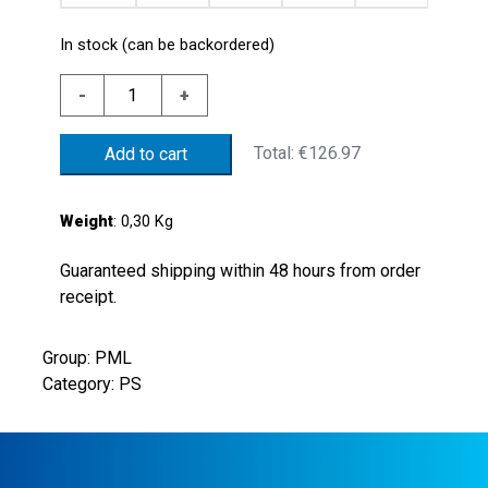
In stock (can be backordered)
STEEL
-
+
PRESS.SWITCH
10/100BAR
Total:
€126.97
Add to cart
NBR
MEMB.
quantity
Weight
: 0,30 Kg
Guaranteed shipping within 48 hours from order
receipt.
Group: PML
Category: PS