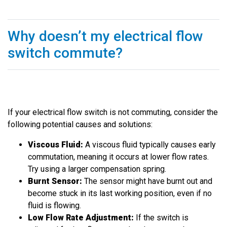
Why doesn’t my electrical flow
switch commute?
If your electrical flow switch is not commuting, consider the
following potential causes and solutions:
Viscous Fluid:
A viscous fluid typically causes early
commutation, meaning it occurs at lower flow rates.
Try using a larger compensation spring.
Burnt Sensor:
The sensor might have burnt out and
become stuck in its last working position, even if no
fluid is flowing.
Low Flow Rate Adjustment:
If the switch is