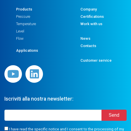
Products
Company
Pressure
Certifications
Temperature
Work with us
Level
Flow
News
Contacts
Applications
Customer service
Iscriviti alla nostra newsletter:
I have read the specific notice and I consent to the processing of my