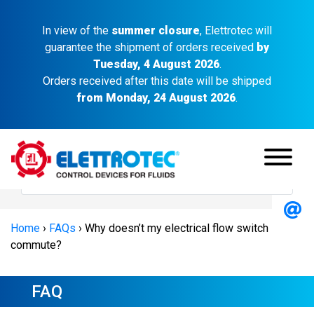
In view of the
summer closure
, Elettrotec will
guarantee the shipment of orders received
by
Tuesday, 4 August 2026
.
Orders received after this date will be shipped
from Monday, 24 August 2026
.
Home
›
FAQs
›
Why doesn’t my electrical flow switch
commute?
FAQ