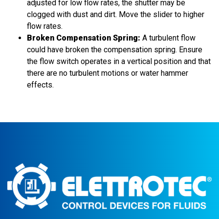
adjusted for low flow rates, the shutter may be
clogged with dust and dirt. Move the slider to higher
flow rates.
Broken Compensation Spring:
A turbulent flow
could have broken the compensation spring. Ensure
the flow switch operates in a vertical position and that
there are no turbulent motions or water hammer
effects.