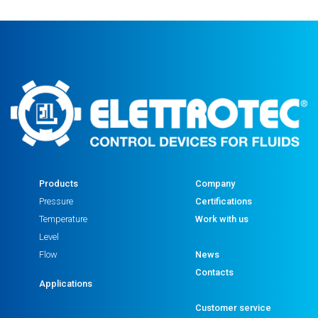
Products
Company
Pressure
Certifications
Temperature
Work with us
Level
Flow
News
Contacts
Applications
Customer service