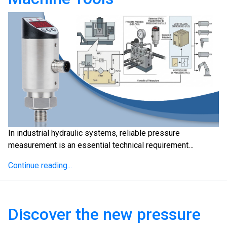
In industrial hydraulic systems, reliable pressure
measurement is an essential technical requirement…
Continue reading...
Discover the new pressure