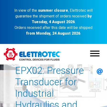
In view of the
summer closure
, Elettrotec will
guarantee the shipment of orders received
by
Tuesday, 4 August 2026
.
Orders received after this date will be shipped
from Monday, 24 August 2026
.
EPX02: Pressure
Transducer for
Industrial
Hydraulics and