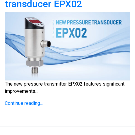
transducer EPX02
The new pressure transmitter EPX02 features significant
improvements…
Continue reading...