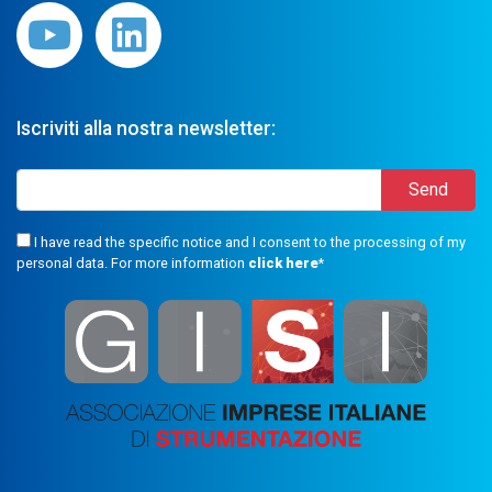
Iscriviti alla nostra newsletter:
I have read the specific notice and I consent to the processing of my
personal data. For more information
click here
*