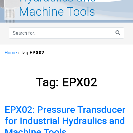
Machine Tools
Home
›
Tag
EPX02
Tag: EPX02
EPX02: Pressure Transducer
for Industrial Hydraulics and
Machine Tools