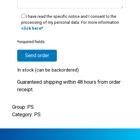
I have read the specific notice and I consent to the
processing of my personal data. For more information
click here
*
*required fields
In stock (can be backordered)
Guaranteed shipping within 48 hours from order
receipt.
Group: PS
Category: PS