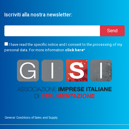
Iscriviti alla nostra newsletter:
I have read the specific notice and I consent to the processing of my
personal data. For more information
click here
*
General Conditions of Sales and Supply