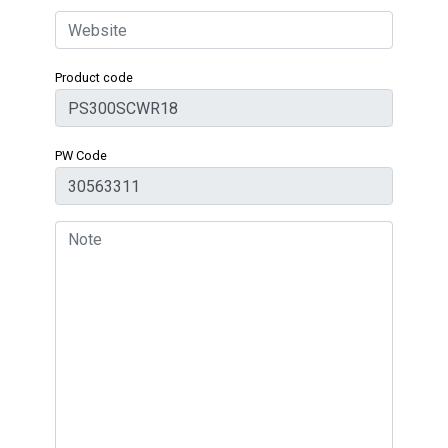
Product code
PW Code