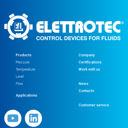
Products
Company
Pressure
Certifications
Temperature
Work with us
Level
Flow
News
Contacts
Applications
Customer service