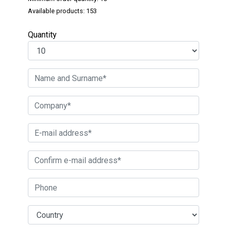
Available products: 153
Quantity