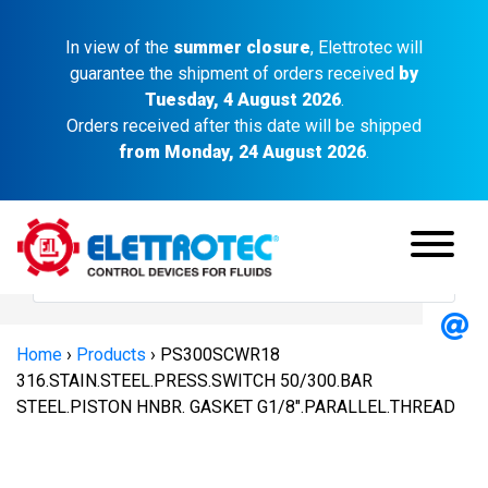
In view of the
summer closure
, Elettrotec will
guarantee the shipment of orders received
by
Tuesday, 4 August 2026
.
Orders received after this date will be shipped
from Monday, 24 August 2026
.
Home
›
Products
›
PS300SCWR18
316.STAIN.STEEL.PRESS.SWITCH 50/300.BAR
STEEL.PISTON HNBR. GASKET G1/8″.PARALLEL.THREAD