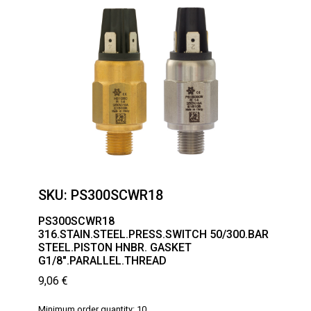
SKU:
PS300SCWR18
PS300SCWR18
316.STAIN.STEEL.PRESS.SWITCH 50/300.BAR
STEEL.PISTON HNBR. GASKET
G1/8″.PARALLEL.THREAD
9,06
€
Minimum order quantity: 10